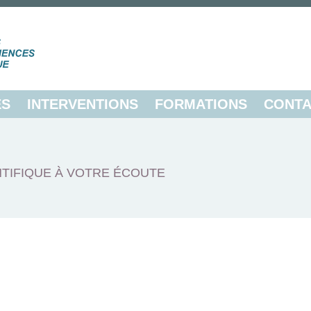
ES
INTERVENTIONS
FORMATIONS
CONTA
TIFIQUE À VOTRE ÉCOUTE