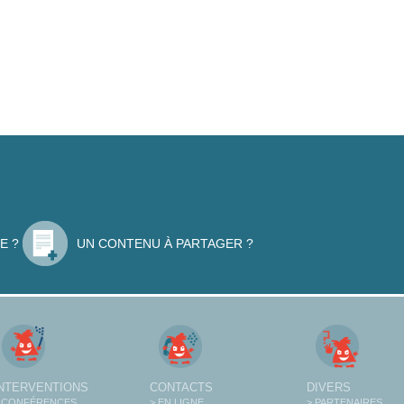
E ?
UN CONTENU À PARTAGER ?
INTERVENTIONS
CONTACTS
DIVERS
 CONFÉRENCES
> EN LIGNE
> PARTENAIRES