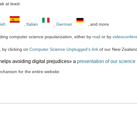
k at least:
ish
,
Italian
,
German
, and more
ding computer science popularization, either by
mail
or by
videoconfer
 by clicking on
Computer Science Unplugged’s link
of our New Zealand
elps avoiding digital prejudices» a
presentation of our science 
echanism for the entire website: