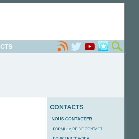
CTS
CONTACTS
NOUS CONTACTER
FORMULAIRE DE CONTACT
POUR LES TPE/TIPE