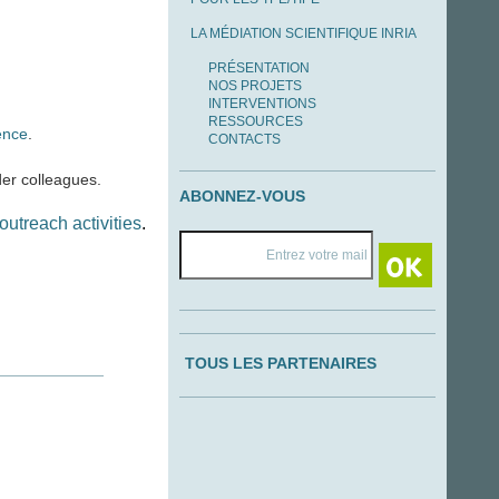
LA MÉDIATION SCIENTIFIQUE INRIA
PRÉSENTATION
NOS PROJETS
INTERVENTIONS
RESSOURCES
ence
.
CONTACTS
er colleagues.
ABONNEZ-VOUS
outreach activities
.
TOUS LES PARTENAIRES