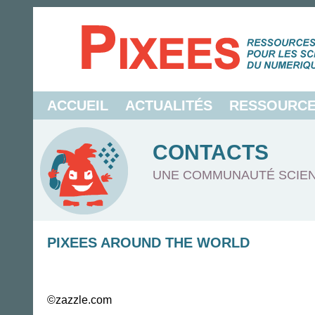
ACCUEIL
ACTUALITÉS
RESSOURC
CONTACTS
UNE COMMUNAUTÉ SCIEN
PIXEES AROUND THE WORLD
©zazzle.com