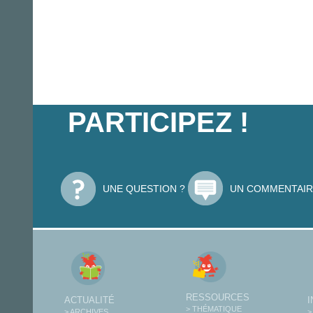
PARTICIPEZ !
UNE QUESTION ?
UN COMMENTAIR
RESSOURCES
ACTUALITÉ
> THÉMATIQUE
> ARCHIVES
>