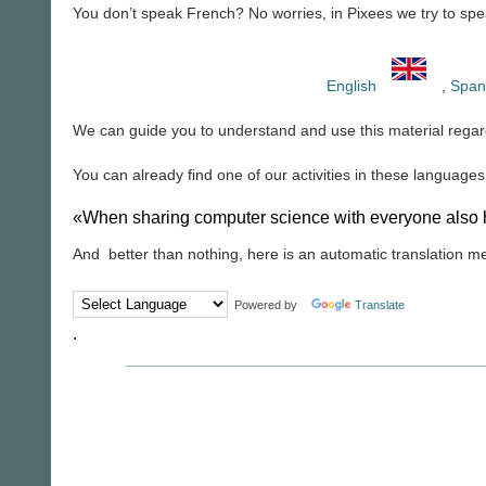
You don’t speak French? No worries, in Pixees we try to spea
English
,
Span
We can guide you to understand and use this material regar
You can already find one of our activities in these languages,
«When sharing computer science with everyone also h
And better than nothing, here is an automatic translation m
Powered by
Translate
.