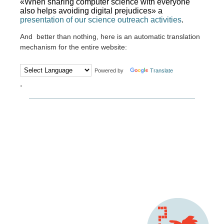
«When sharing computer science with everyone
also helps avoiding digital prejudices» a
presentation of our science outreach activities
.
And better than nothing, here is an automatic translation
mechanism for the entire website:
Powered by
Translate
.