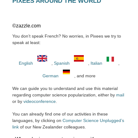
PIXEES AROUND THE WORLD
©zazzle.com
You don’t speak French? No worries, in Pixees we try to
speak at least:
English
,
Spanish
,
Italian
,
German
, and more
We can guide you to understand and use this material
regarding computer science popularization, either by
mail
or by
videoconference
.
You can already find one of our activities in these
languages, by clicking on
Computer Science Unplugged’s
link
of our New Zealander colleagues.