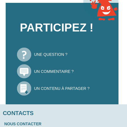
PARTICIPEZ !
UNE QUESTION ?
UN COMMENTAIRE ?
UN CONTENU À PARTAGER ?
CONTACTS
NOUS CONTACTER