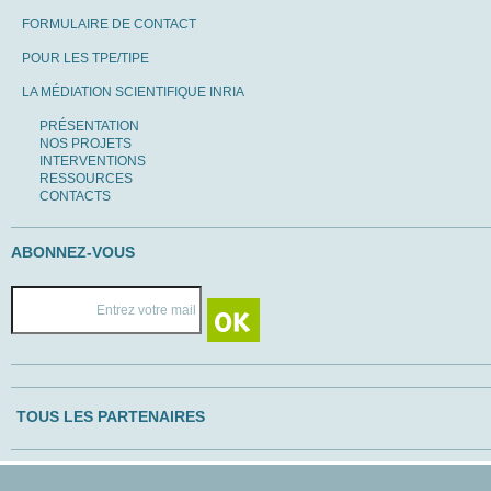
FORMULAIRE DE CONTACT
POUR LES TPE/TIPE
LA MÉDIATION SCIENTIFIQUE INRIA
PRÉSENTATION
NOS PROJETS
INTERVENTIONS
RESSOURCES
CONTACTS
ABONNEZ-VOUS
TOUS LES PARTENAIRES