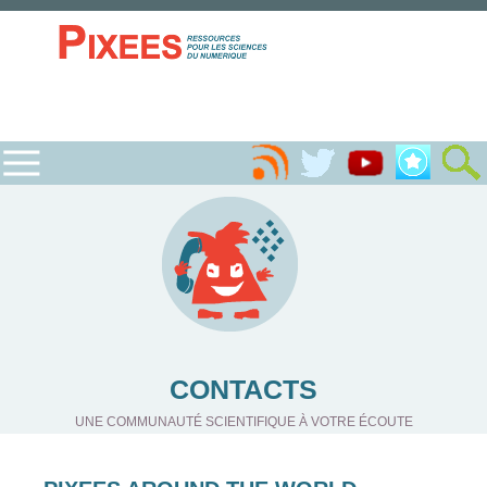
CONTACTS
UNE COMMUNAUTÉ SCIENTIFIQUE À VOTRE ÉCOUTE