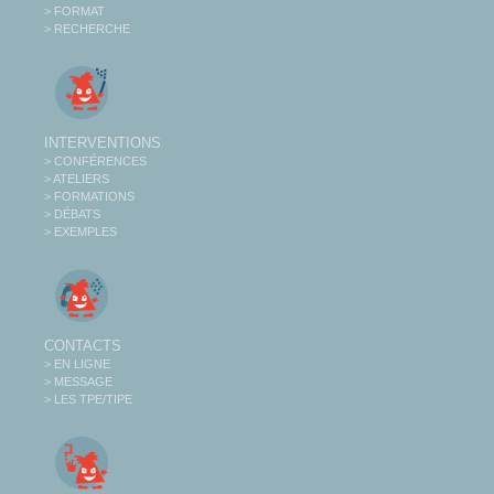
> FORMAT
> RECHERCHE
INTERVENTIONS
> CONFÉRENCES
> ATELIERS
> FORMATIONS
> DÉBATS
> EXEMPLES
CONTACTS
> EN LIGNE
> MESSAGE
> LES TPE/TIPE