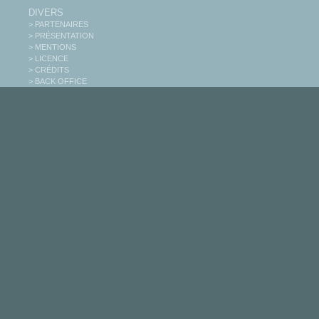
DIVERS
> PARTENAIRES
> PRÉSENTATION
> MENTIONS
> LICENCE
> CRÉDITS
> BACK OFFICE