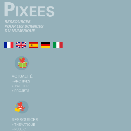
ACTUALITÉ
> ARCHIVES
> TWITTER
> PROJETS
RESSOURCES
> THÉMATIQUE
> PUBLIC