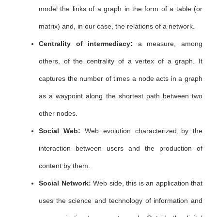
model the links of a graph in the form of a table (or
matrix) and, in our case, the relations of a network.
Centrality of intermediacy:
a measure, among
others, of the centrality of a vertex of a graph. It
captures the number of times a node acts in a graph
as a waypoint along the shortest path between two
other nodes.
Social Web:
Web evolution characterized by the
interaction between users and the production of
content by them.
Social Network:
Web side, this is an application that
uses the science and technology of information and