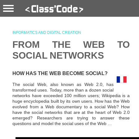
INFORMATICS AND DIGITAL CREATION
FROM THE WEB TO
SOCIAL NETWORKS
HOW HAS THE WEB BECOME SOCIAL?
The social Web, also known as Web 2.0, has
transformed uses. Today, more than a dozen social
networks have exceeded 100 million users; Wikipedia is a
huge encyclopedia built by its own users. How has the Web
evolved from a Web documentary to a social Web? How
have the social networks that are at the heart of Web 2.0
emerged? Researchers are trying to answer these
questions and model the social uses of the Web …