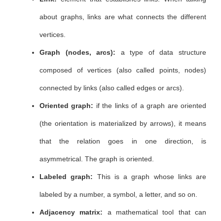
about graphs, links are what connects the different
vertices.
Graph (nodes, arcs):
a type of data structure
composed of vertices (also called points, nodes)
connected by links (also called edges or arcs).
Oriented graph:
if the links of a graph are oriented
(the orientation is materialized by arrows), it means
that the relation goes in one direction, is
asymmetrical. The graph is oriented.
Labeled graph:
This is a graph whose links are
labeled by a number, a symbol, a letter, and so on.
Adjacency matrix:
a mathematical tool that can