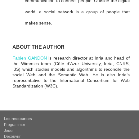
communication to connect people. Outside the digital
world, a social network is a group of people that
makes sense.
ABOUT THE AUTHOR
Fabien GANDON
is research director at Inria and head of
the Wimmics team (Côte d’Azur University, Inria, CNRS,
I3S) which studies models and algorithms to reconcile the
social Web and the Semantic Web. He is also Inria’s
representative to the International Consortium for Web
Standardization (W3C).
Les ressources
Programmer
Jouer
Découvrir