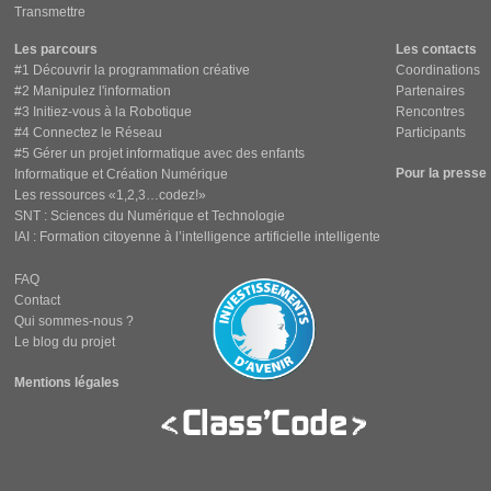
Transmettre
Les parcours
Les contacts
#1 Découvrir la programmation créative
Coordinations
#2 Manipulez l'information
Partenaires
#3 Initiez-vous à la Robotique
Rencontres
#4 Connectez le Réseau
Participants
#5 Gérer un projet informatique avec des enfants
Pour la presse
Informatique et Création Numérique
Les ressources «1,2,3…codez!»
SNT : Sciences du Numérique et Technologie
IAI : Formation citoyenne à l’intelligence artificielle intelligente
FAQ
Contact
Qui sommes-nous ?
Le blog du projet
Mentions légales