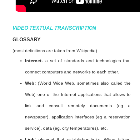
VIDEO TEXTUAL TRANSCRIPTION
GLOSSARY
(most definitions are taken from Wikipedia)
Internet:
a set of standards and technologies that
connect computers and networks to each other.
Web:
(World Wide Web, sometimes also called the
Web) one of the Internet applications that allows to
link and consult remotely documents (eg a
newspaper), application interfaces (eg a reservation
service), data (eg, city temperatures), etc.
Link:
element that establishes links. When talking