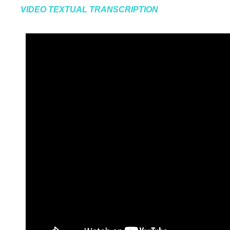
VIDEO TEXTUAL TRANSCRIPTION