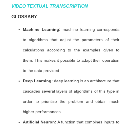
VIDEO TEXTUAL TRANSCRIPTION
GLOSSARY
Machine Learning:
machine learning corresponds
to algorithms that adjust the parameters of their
calculations according to the examples given to
them. This makes it possible to adapt their operation
to the data provided.
Deep Learning:
deep learning is an architecture that
cascades several layers of algorithms of this type in
order to prioritize the problem and obtain much
higher performances.
Artificial Neuron:
A function that combines inputs to