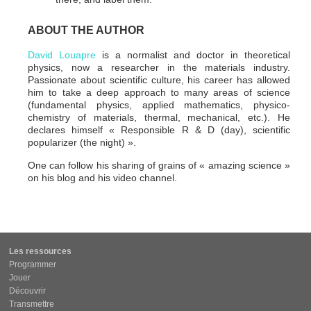
ABOUT THE AUTHOR
David Louapre
is a normalist and doctor in theoretical
physics, now a researcher in the materials industry.
Passionate about scientific culture, his career has allowed
him to take a deep approach to many areas of science
(fundamental physics, applied mathematics, physico-
chemistry of materials, thermal, mechanical, etc.). He
declares himself « Responsible R & D (day), scientific
popularizer (the night) ».
One can follow his sharing of grains of « amazing science »
on his blog and his video channel.
Les ressources
Programmer
Jouer
Découvrir
Transmettre