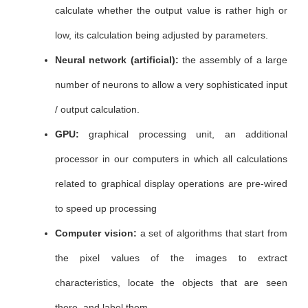
calculate whether the output value is rather high or
low, its calculation being adjusted by parameters.
Neural network (artificial):
the assembly of a large
number of neurons to allow a very sophisticated input
/ output calculation.
GPU:
graphical processing unit, an additional
processor in our computers in which all calculations
related to graphical display operations are pre-wired
to speed up processing
Computer vision:
a set of algorithms that start from
the pixel values ​​of the images to extract
characteristics, locate the objects that are seen
there, and label them.