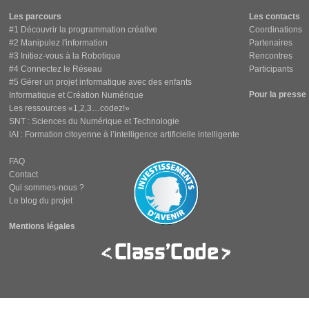
Les parcours
Les contacts
#1 Découvrir la programmation créative
Coordinations
#2 Manipulez l'information
Partenaires
#3 Initiez-vous à la Robotique
Rencontres
#4 Connectez le Réseau
Participants
#5 Gérer un projet informatique avec des enfants
Pour la presse
Informatique et Création Numérique
Les ressources «1,2,3…codez!»
SNT : Sciences du Numérique et Technologie
IAI : Formation citoyenne à l’intelligence artificielle intelligente
FAQ
Contact
Qui sommes-nous ?
Le blog du projet
Mentions légales