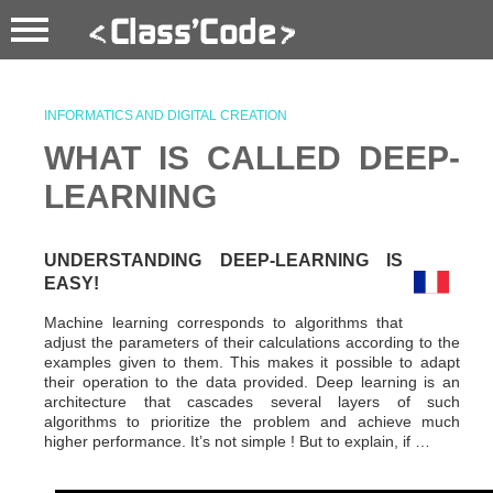
INFORMATICS AND DIGITAL CREATION
WHAT IS CALLED DEEP-
LEARNING
UNDERSTANDING DEEP-LEARNING IS
EASY!
Machine learning corresponds to algorithms that
adjust the parameters of their calculations according to the
examples given to them. This makes it possible to adapt
their operation to the data provided. Deep learning is an
architecture that cascades several layers of such
algorithms to prioritize the problem and achieve much
higher performance. It’s not simple ! But to explain, if …